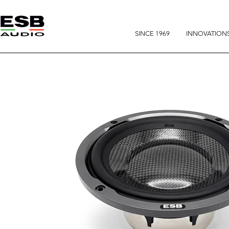
SINCE 1969
INNOVATION