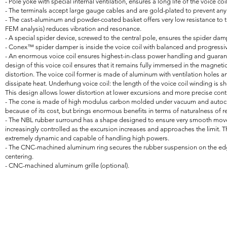
- Pole yoke with special internal ventilation, ensures a long life of the voice coil
- The terminals accept large gauge cables and are gold-plated to prevent an
- The cast-aluminum and powder-coated basket offers very low resistance to th
FEM analysis) reduces vibration and resonance.
- A special spider device, screwed to the central pole, ensures the spider da
- Conex™ spider damper is inside the voice coil with balanced and progressive 
- An enormous voice coil ensures highest-in-class power handling and guar
design of this voice coil ensures that it remains fully immersed in the magnetic
distortion. The voice coil former is made of aluminum with ventilation holes a
dissipate heat. Underhung voice coil: the length of the voice coil winding is s
This design allows lower distortion at lower excursions and more precise cont
- The cone is made of high modulus carbon molded under vacuum and autocla
because of its cost, but brings enormous benefits in terms of naturalness of 
- The NBL rubber surround has a shape designed to ensure very smooth mov
increasingly controlled as the excursion increases and approaches the limit. T
extremely dynamic and capable of handling high powers.
- The CNC-machined aluminum ring secures the rubber suspension on the edg
centering.
- CNC-machined aluminum grille (optional).