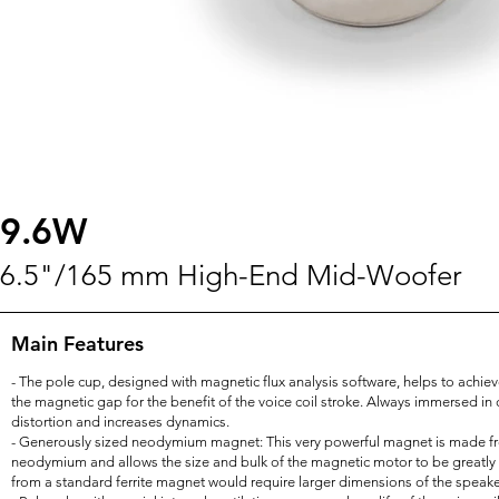
9.6W
6.5"/165 mm High-End Mid-Woofer
Main Features
- The pole cup, designed with magnetic flux analysis software, helps to achi
the magnetic gap for the benefit of the voice coil stroke. Always immersed in 
distortion and increases dynamics.
- Generously sized neodymium magnet: This very powerful magnet is made fr
neodymium and allows the size and bulk of the magnetic motor to be greatly
from a standard ferrite magnet would require larger dimensions of the speaker 