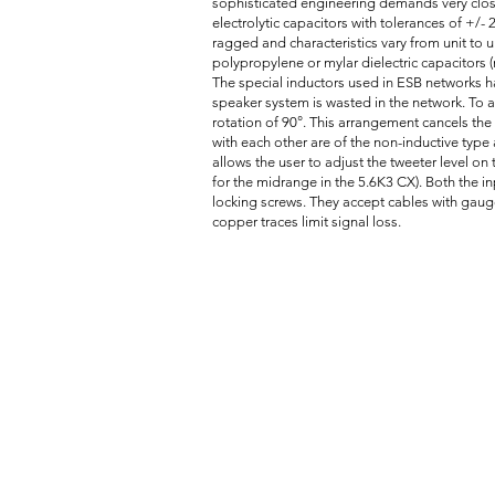
sophisticated engineering demands very close
electrolytic capacitors with tolerances of +/
ragged and characteristics vary from unit to u
polypropylene or mylar dielectric capacitors (n
The special inductors used in ESB networks ha
speaker system is wasted in the network. To a
rotation of 90°. This arrangement cancels the i
with each other are of the non-inductive type 
allows the user to adjust the tweeter level on
for the midrange in the 5.6K3 CX). Both the 
locking screws. They accept cables with gaug
copper traces limit signal loss.