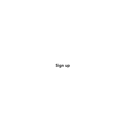
Sign up
CAR SPECIAL
•
AUDI Special Speakers
•
MERCEDES Special Speakers
•
BMW Special Speakers