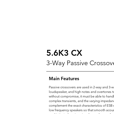
5.6K3 CX
3-Way Passive Crossov
Main Features
Passive crossovers are used in 2-way and 3-wa
loudspeaker, and high notes and overtones to t
without compromise, it must be able to handle
complex transients, and the varying impedanc
complement the exact characteristics of ESB s
low frequency speakers so that smooth acoust