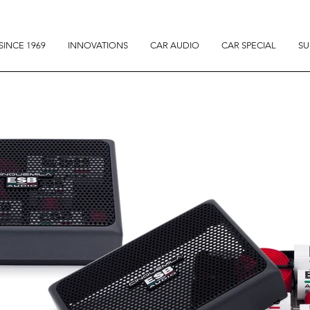
SINCE 1969
INNOVATIONS
CAR AUDIO
CAR SPECIAL
SU