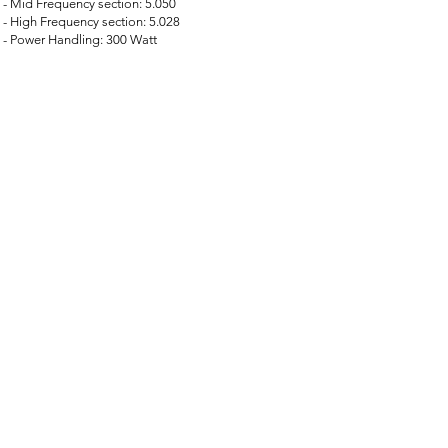
- Mid Frequency section: 5.050
- High Frequency section: 5.028
- Power Handling: 300 Watt