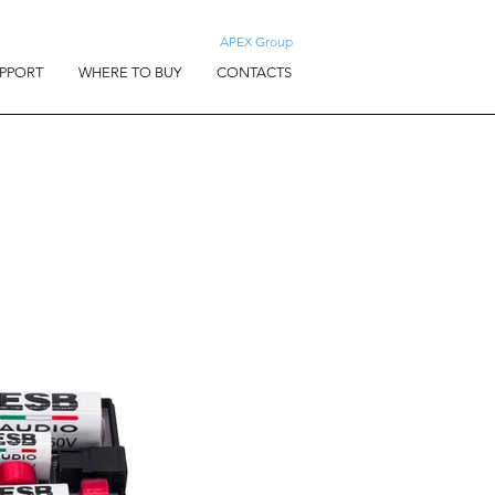
APEX Group
PPORT
WHERE TO BUY
CONTACTS