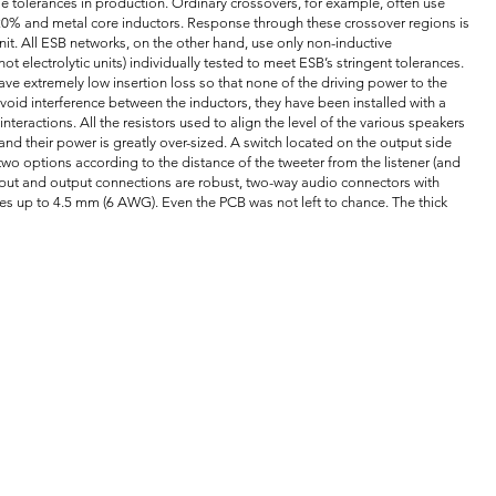
 tolerances in production. Ordinary crossovers, for example, often use
- 20% and metal core inductors. Response through these crossover regions is
nit. All ESB networks, on the other hand, use only non-inductive
ot electrolytic units) individually tested to meet ESB’s stringent tolerances.
ve extremely low insertion loss so that none of the driving power to the
void interference between the inductors, they have been installed with a
nteractions. All the resistors used to align the level of the various speakers
and their power is greatly over-sized. A switch located on the output side
 two options according to the distance of the tweeter from the listener (and
input and output connections are robust, two-way audio connectors with
es up to 4.5 mm (6 AWG). Even the PCB was not left to chance. The thick