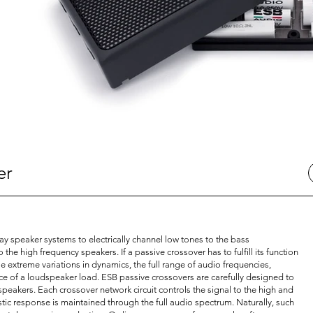
er
y speaker systems to electrically channel low tones to the bass
he high frequency speakers. If a passive crossover has to fulfill its function
 extreme variations in dynamics, the full range of audio frequencies,
e of a loudspeaker load. ESB passive crossovers are carefully designed to
peakers. Each crossover network circuit controls the signal to the high and
ic response is maintained through the full audio spectrum. Naturally, such