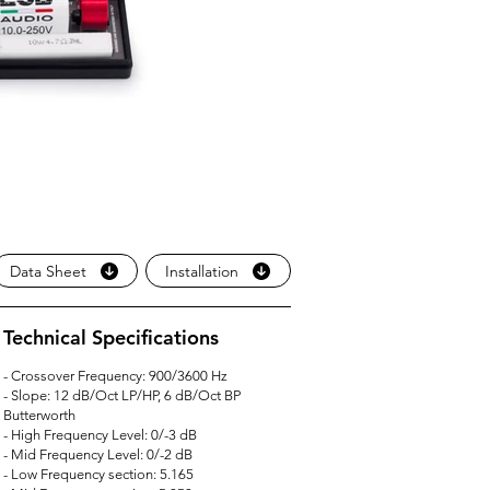
Data Sheet
Installation
Technical Specifications
- Crossover Frequency: 900/3600 Hz
- Slope: 12 dB/Oct LP/HP, 6 dB/Oct BP
Butterworth
- High Frequency Level: 0/-3 dB
- Mid Frequency Level: 0/-2 dB
- Low Frequency section: 5.165