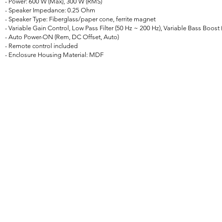
- Power: 600 W (Max), 300 W (RMS)
- Speaker Impedance: 0.25 Ohm
- Speaker Type: Fiberglass/paper cone, ferrite magnet
- Variable Gain Control, Low Pass Filter (50 Hz ~ 200 Hz), Variable Bass Boost 
- Auto Power-ON (Rem, DC Offset, Auto)
- Remote control included
- Enclosure Housing Material: MDF