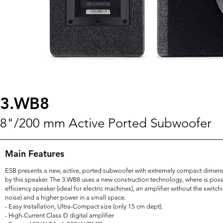
3.WB8
8"/200 mm Active Ported Subwoofer
Main Features
ESB presents a new, active, ported subwoofer with extremely compact dimensi
by this speaker. The 3.WB8 uses a new construction technology, where is pos
efficiency speaker (ideal for electric machines), an amplifier without the switc
noise) and a higher power in a small space.
- Easy Installation, Ultra-Compact size (only 15 cm dept).
- High-Current Class D digital amplifier