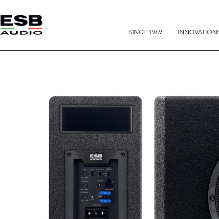
SINCE 1969
INNOVATION